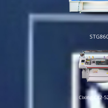
STG86
Cixing CX2-5