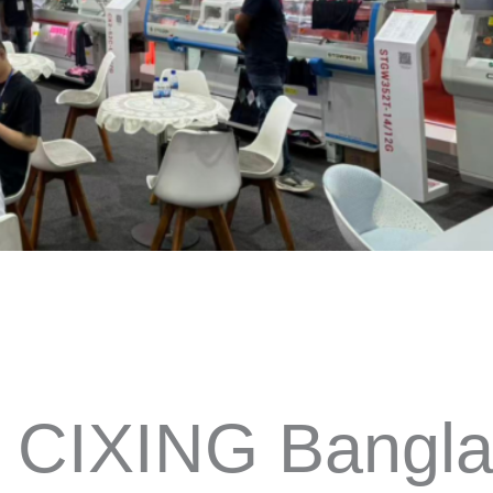
 CIXING Bangla