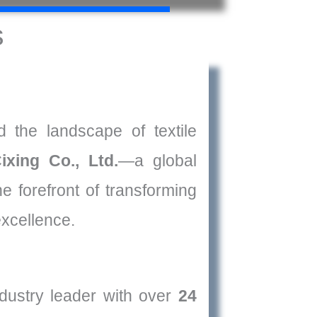
s
 the landscape of textile
ixing Co., Ltd.
—a global
he forefront of transforming
excellence.
dustry leader with over
24