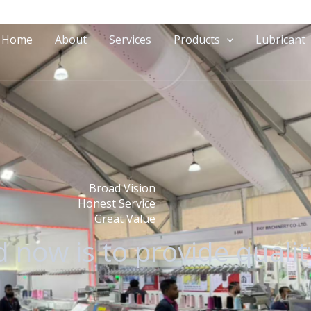
Home
About
Services
Products
Lubricant
Broad Vision
Honest Service
Great Value
 now is to provide qualit