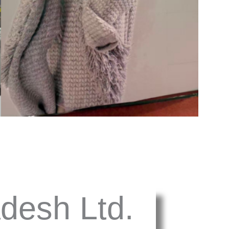
desh Ltd.