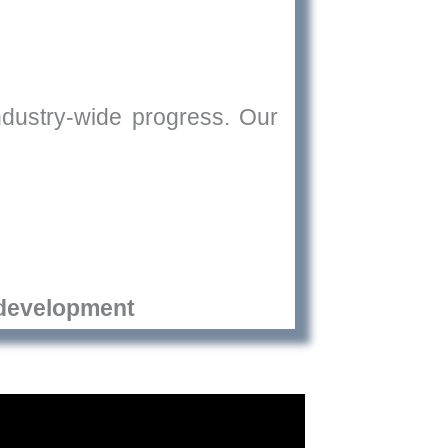
industry-wide progress. Our
development