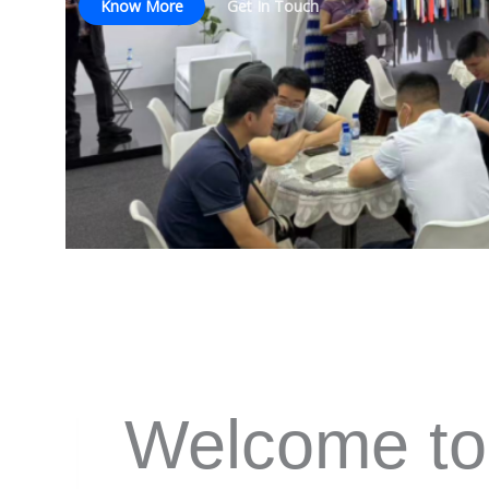
Know More
Get In Touch
Welcome to