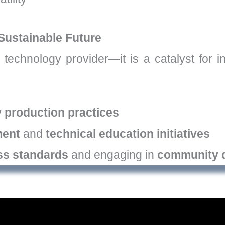
Sustainable Future
 technology provider—it is a catalyst for 
y production practices
ment
and
technical education initiatives
ss standards
and engaging in
community 