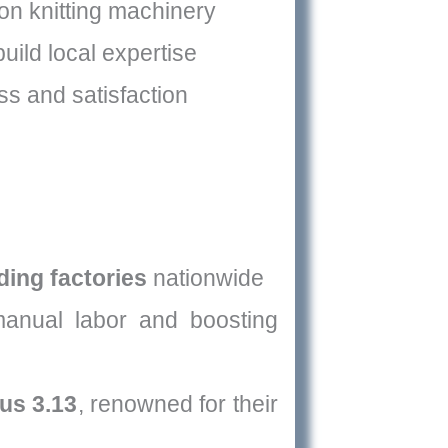
on knitting machinery
uild local expertise
s and satisfaction
ding factories
nationwide
manual labor and boosting
us 3.13
, renowned for their