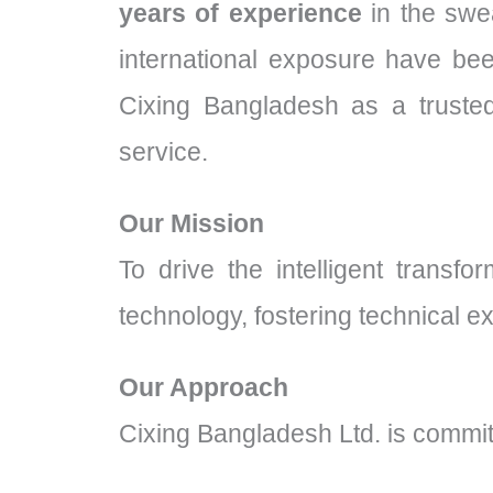
years of experience
in the swea
international exposure have bee
Cixing Bangladesh as a trusted
service.
Our Mission
To drive the intelligent transf
technology, fostering technical e
Our Approach
Cixing Bangladesh Ltd. is commit