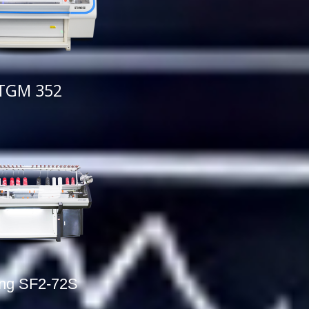
TGM 352
ing SF2-72S