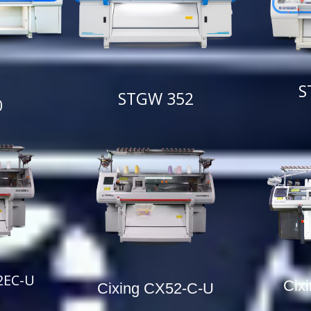
S
STGW 352
0
2EC-U
Cix
Cixing CX52-C-U