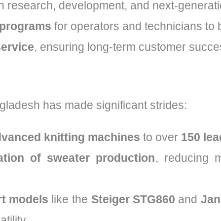
n research, development, and next-generati
 programs
for operators and technicians to b
service
, ensuring long-term customer succes
gladesh has made significant strides:
dvanced knitting machines
to over
150 lea
tion of sweater production
, reducing 
rt models
like the
Steiger STG860
and
Jan
tility