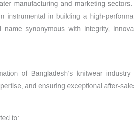
ter manufacturing and marketing sectors. H
n instrumental in building a high-perform
 name synonymous with integrity, innovat
ormation of Bangladesh’s knitwear industry
xpertise, and ensuring exceptional after-sale
ted to: