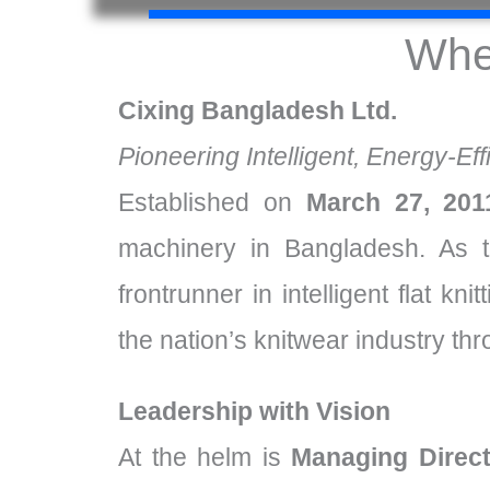
Whe
Cixing Bangladesh Ltd.
Pioneering Intelligent, Energy-Eff
Established on
March 27, 201
machinery in Bangladesh. As t
frontrunner in intelligent flat k
the nation’s knitwear industry th
Leadership with Vision
At the helm is
Managing Direct