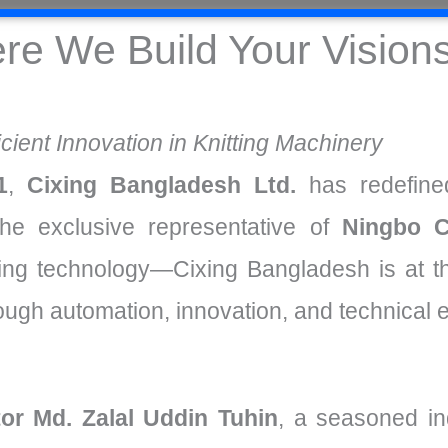
re We Build Your Vision
icient Innovation in Knitting Machinery
1
,
Cixing Bangladesh Ltd.
has redefined
he exclusive representative of
Ningbo C
nitting technology—Cixing Bangladesh is at t
rough automation, innovation, and technical 
or Md. Zalal Uddin Tuhin
, a seasoned in