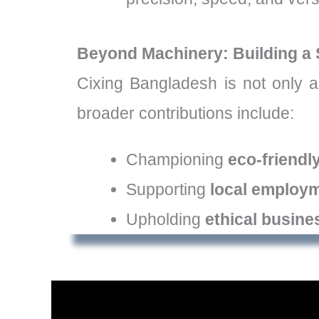
Beyond Machinery: Building a 
Cixing Bangladesh is not only a
broader contributions include:
Championing
eco-friendl
Supporting
local employ
Upholding
ethical busine