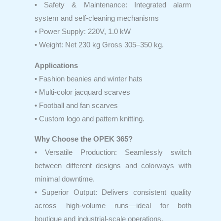
• Safety & Maintenance: Integrated alarm
system and self-cleaning mechanisms
• Power Supply: 220V, 1.0 kW
• Weight: Net 230 kg Gross 305–350 kg.
Applications
• Fashion beanies and winter hats
• Multi-color jacquard scarves
• Football and fan scarves
• Custom logo and pattern knitting.
Why Choose the OPEK 365?
• Versatile Production: Seamlessly switch
between different designs and colorways with
minimal downtime.
• Superior Output: Delivers consistent quality
across high-volume runs—ideal for both
boutique and industrial-scale operations.