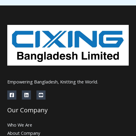
Empowering Bangladesh, Knitting the World.
Our Company
Who We Are
About Company