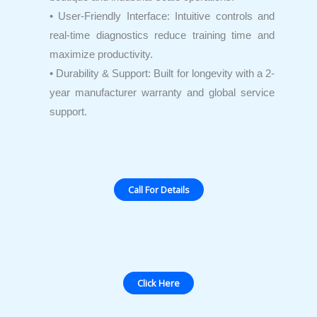
• User-Friendly Interface: Intuitive controls and
real-time diagnostics reduce training time and
maximize productivity.
• Durability & Support: Built for longevity with a 2-
year manufacturer warranty and global service
support.
Call For Details
Click Here