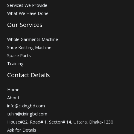
Services We Provide
What We Have Done
Our Services
Whole Garments Machine
Shoe Knitting Machine
Spare Parts
Training
Contact Details
Home
About
info@cixingbd.com
tuhin@cixingbd.com
House#22, Road# 1, Sector# 14, Uttara, Dhaka-1230
Ask for Details