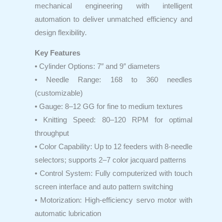
mechanical engineering with intelligent
automation to deliver unmatched efficiency and
design flexibility.
Key Features
• Cylinder Options: 7″ and 9″ diameters
• Needle Range: 168 to 360 needles
(customizable)
• Gauge: 8–12 GG for fine to medium textures
• Knitting Speed: 80–120 RPM for optimal
throughput
• Color Capability: Up to 12 feeders with 8-needle
selectors; supports 2–7 color jacquard patterns
• Control System: Fully computerized with touch
screen interface and auto pattern switching
• Motorization: High-efficiency servo motor with
automatic lubrication