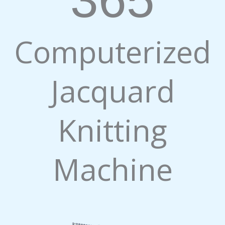
Computerized
Jacquard
Knitting
Machine