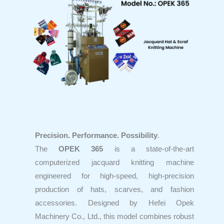
Precision. Performance. Possibility
.
The
OPEK 365
is a state-of-the-art
computerized jacquard knitting machine
engineered for high-speed, high-precision
production of hats, scarves, and fashion
accessories. Designed by Hefei Opek
Machinery Co., Ltd., this model combines robust