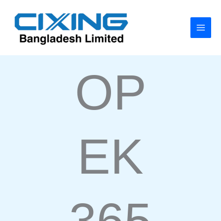
Skip
to
content
OP
EK
365