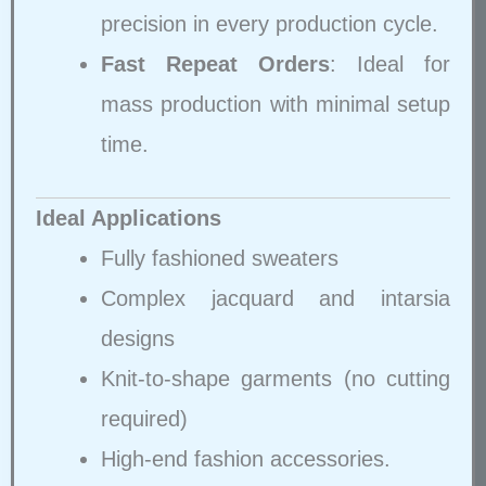
precision in every production cycle.
Fast Repeat Orders
: Ideal for
mass production with minimal setup
time.
Ideal Applications
Fully fashioned sweaters
Complex jacquard and intarsia
designs
Knit-to-shape garments (no cutting
required)
High-end fashion accessories.