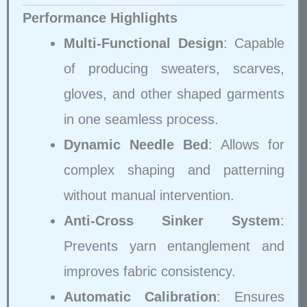
Performance Highlights
Multi-Functional Design
: Capable
of producing sweaters, scarves,
gloves, and other shaped garments
in one seamless process.
Dynamic Needle Bed
: Allows for
complex shaping and patterning
without manual intervention.
Anti-Cross Sinker System
:
Prevents yarn entanglement and
improves fabric consistency.
Automatic Calibration
: Ensures