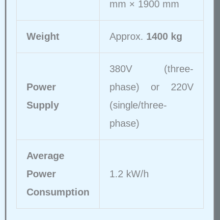
mm × 1900 mm
Weight
Approx.
1400 kg
380V (three-
Power
phase) or 220V
Supply
(single/three-
phase)
Average
Power
1.2 kW/h
Consumption