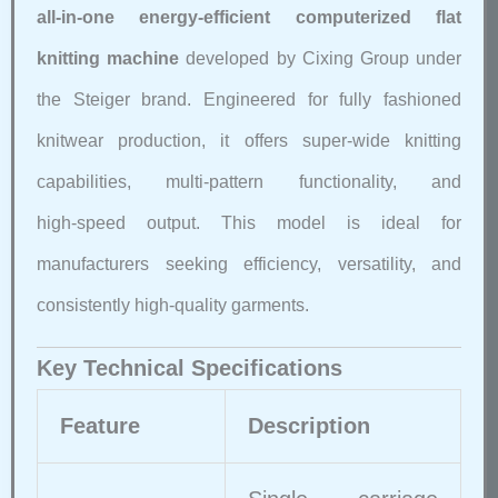
all‑in‑one energy‑efficient computerized flat
knitting machine
developed by Cixing Group under
the Steiger brand. Engineered for fully fashioned
knitwear production, it offers super‑wide knitting
capabilities, multi‑pattern functionality, and
high‑speed output. This model is ideal for
manufacturers seeking efficiency, versatility, and
consistently high‑quality garments.
Key Technical Specifications
Feature
Description