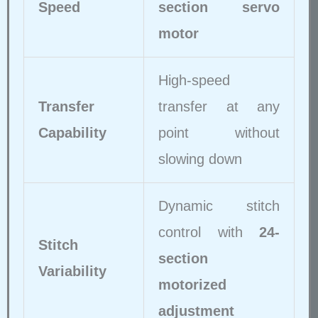
Speed
section servo
motor
High-speed
Transfer
transfer at any
Capability
point without
slowing down
Dynamic stitch
control with
24-
Stitch
section
Variability
motorized
adjustment