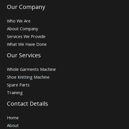
Our Company
Who We Are
About Company
Services We Provide
What We Have Done
Our Services
Whole Garments Machine
Shoe Knitting Machine
Spare Parts
Training
Contact Details
Home
About