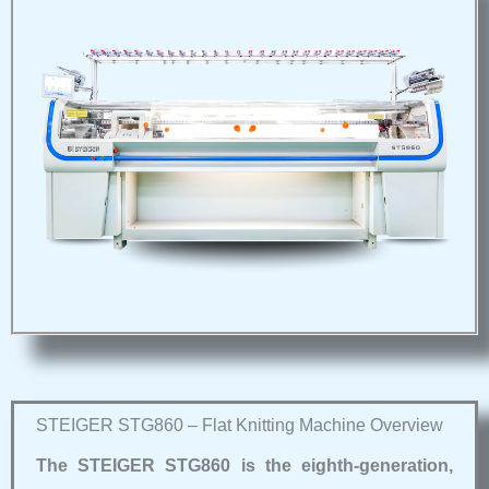
STEIGER STG860 – Flat Knitting Machine Overview
The STEIGER STG860 is the eighth‑generation,