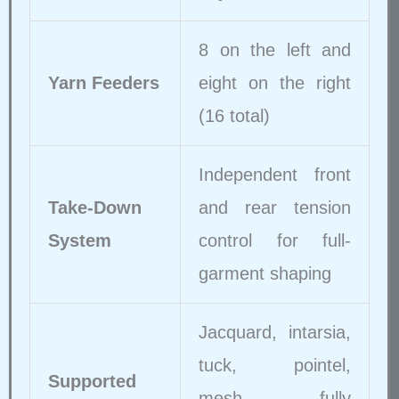
8 on the left and
Yarn Feeders
eight on the right
(16 total)
Independent front
Take-Down
and rear tension
System
control for full-
garment shaping
Jacquard, intarsia,
tuck, pointel,
Supported
mesh, fully