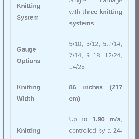
Single carriage
Knitting
with
three knitting
System
systems
5/10, 6/12, 5.7/14,
Gauge
7/14, 9–18, 12/24,
Options
14/28
Knitting
86 inches (217
Width
cm)
Up to
1.90 m/s
,
Knitting
controlled by a
24-