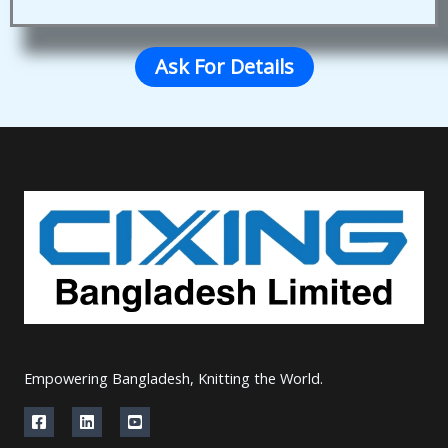
Ask For Details
Empowering Bangladesh, Knitting the World.