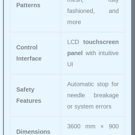
Patterns
fashioned, and
more
LCD
touchscreen
Control
panel
with intuitive
Interface
UI
Automatic stop for
Safety
needle breakage
Features
or system errors
3600 mm × 900
Dimensions