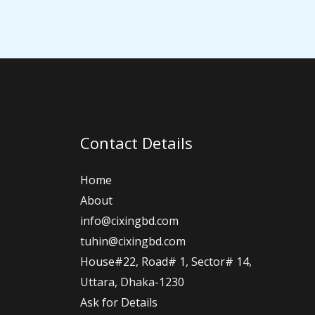
Contact Details
Home
About
info@cixingbd.com
tuhin@cixingbd.com
House#22, Road# 1, Sector# 14,
Uttara, Dhaka-1230
Ask for Details