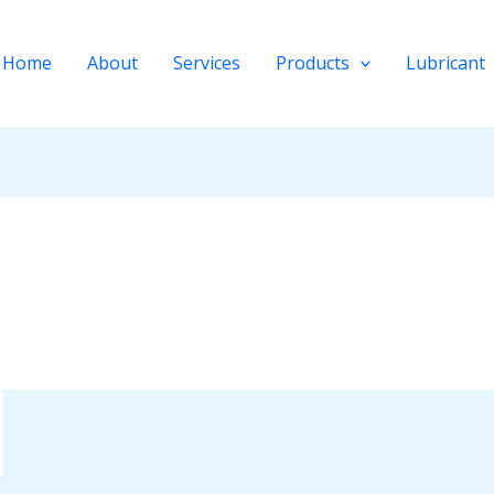
Home
About
Services
Products
Lubricant