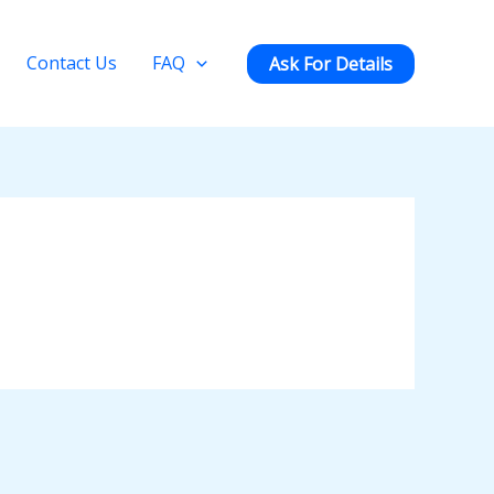
Contact Us
FAQ
Ask For Details