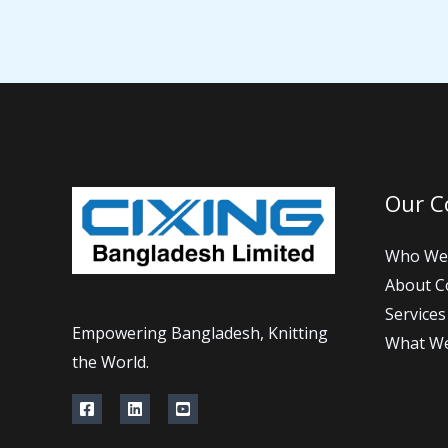
Our 
Who We
About 
Services
Empowering Bangladesh, Knitting
What W
the World.