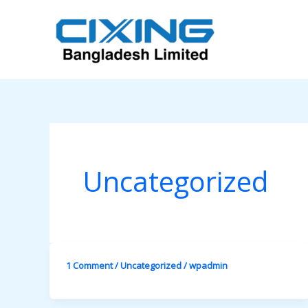
Skip
to
content
Uncategorized
1 Comment
/
Uncategorized
/
wpadmin