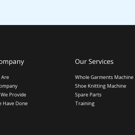
Company
Our Services
 Are
Whole Garments Machine
Company
Shoe Knitting Machine
 We Provide
Spare Parts
e Have Done
Training